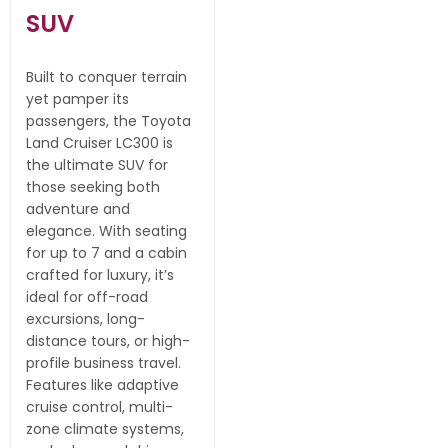
SUV
Built to conquer terrain
yet pamper its
passengers, the Toyota
Land Cruiser LC300 is
the ultimate SUV for
those seeking both
adventure and
elegance. With seating
for up to 7 and a cabin
crafted for luxury, it’s
ideal for off-road
excursions, long-
distance tours, or high-
profile business travel.
Features like adaptive
cruise control, multi-
zone climate systems,