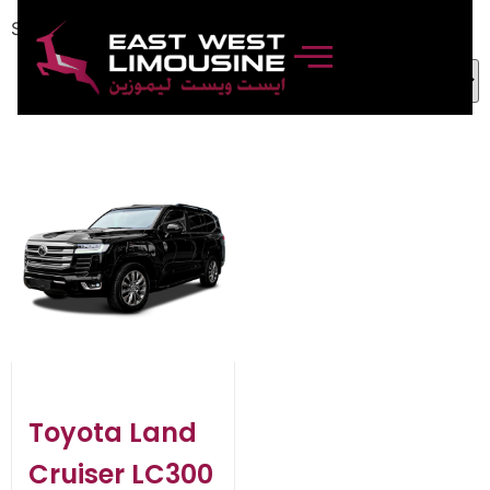
Showing the single result
Toyota Land
Cruiser LC300