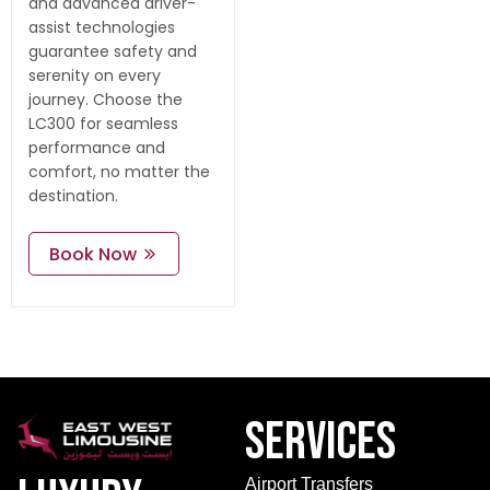
and advanced driver-
assist technologies
guarantee safety and
serenity on every
journey. Choose the
LC300 for seamless
performance and
comfort, no matter the
destination.
Book Now
Services
Airport Transfers