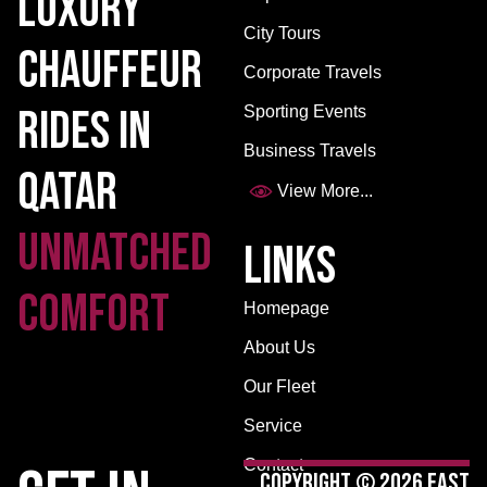
Luxury
City Tours
Chauffeur
Corporate Travels
Rides in
Sporting Events
Business Travels
Qatar
View More...
Unmatched
Links
Comfort
Homepage
About Us
Our Fleet
Service
Contact
Copyright © 2026 East