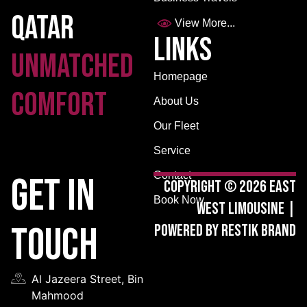
Qatar
View More...
Links
Unmatched
Homepage
Comfort
About Us
Our Fleet
Service
Contact
GET IN
Copyright © 2026 East
Book Now
West Limousine |
TOUCH
Powered by Restik Brand
Al Jazeera Street, Bin
Mahmood