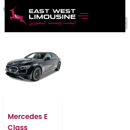
Showing the single result
Mercedes E
Class