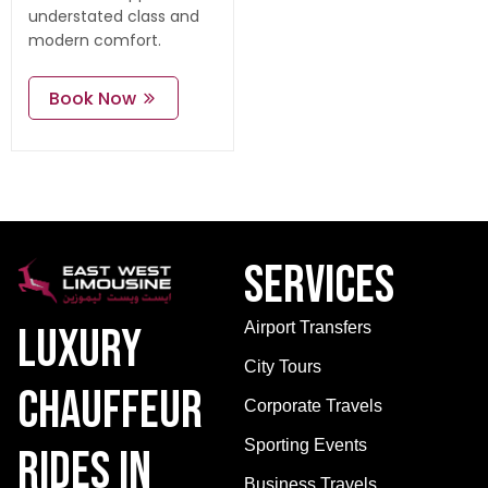
understated class and
modern comfort.
Book Now
Services
Airport Transfers
Luxury
City Tours
Chauffeur
Corporate Travels
Sporting Events
Rides in
Business Travels