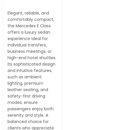
Elegant, reliable, and
comfortably compact,
the Mercedes E Class
offers a luxury sedan
experience ideal for
individual transfers,
business meetings, or
high-end hotel shuttles.
Its sophisticated design
and intuitive features,
such as ambient
lighting, premium
leather seating, and
safety-first driving
modes, ensure
passengers enjoy both
serenity and style. A
balanced choice for
clients who appreciate