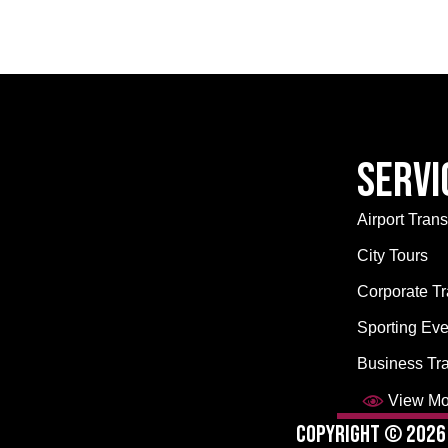
Servi
Airport Trans
City Tours
Corporate Tr
Sporting Eve
Business Tr
View Mor
Copyright © 2026 