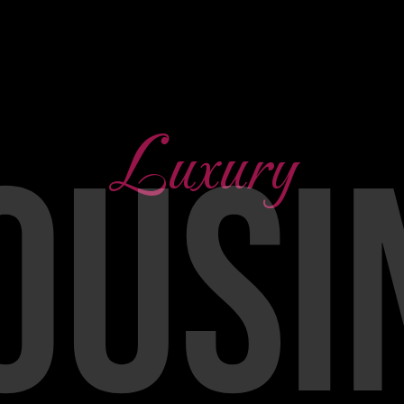
Luxury
OUSI