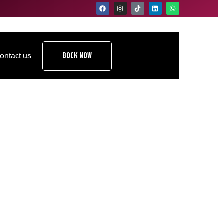
Book Now
ontact us