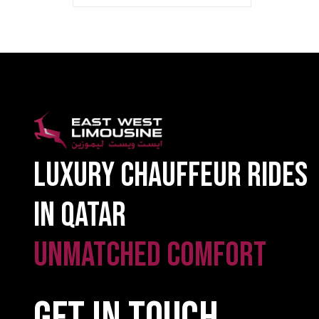
Luxury Chauffeur Rides
in Qatar
Unmatched Comfort