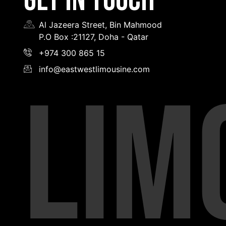
GET IN TOUCH
Al Jazeera Street, Bin Mahmood
P.O Box :21127, Doha - Qatar
+974 300 865 15
info@eastwestlimousine.com
LIM