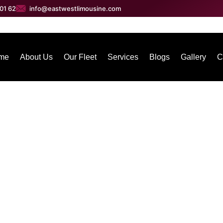
01 62
info@eastwestlimousine.com
me
About Us
Our Fleet
Services
Blogs
Gallery
C