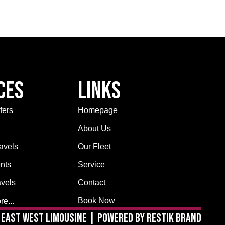
ces
Links
fers
Homepage
About Us
avels
Our Fleet
nts
Service
avels
Contact
Book Now
e...
East West Limousine | Powered by Restik Brand