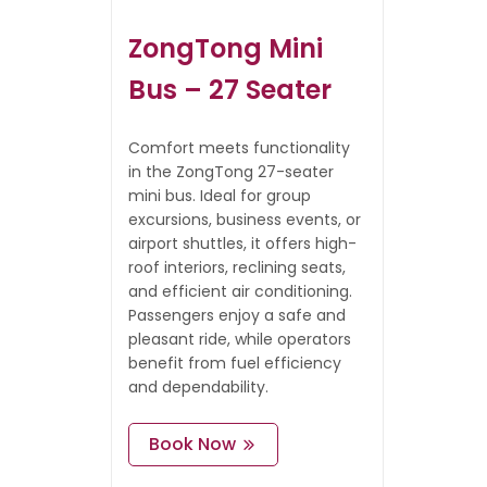
ZongTong Mini
Bus – 27 Seater
Comfort meets functionality
in the ZongTong 27-seater
mini bus. Ideal for group
excursions, business events, or
airport shuttles, it offers high-
roof interiors, reclining seats,
and efficient air conditioning.
Passengers enjoy a safe and
pleasant ride, while operators
benefit from fuel efficiency
and dependability.
Book Now