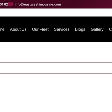
01 62
info@eastwestlimousine.com
me
About Us
Our Fleet
Services
Blogs
Gallery
C