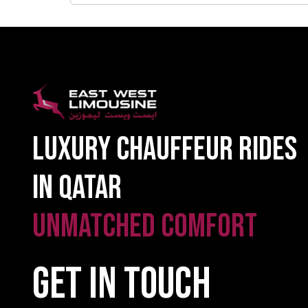
Luxury Chauffeur Rides
in Qatar
Unmatched Comfort
GET IN TOUCH