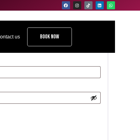
Book Now
ontact us