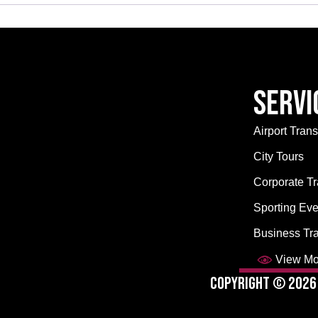
Servi
Airport Trans
City Tours
Corporate Tr
Sporting Eve
Business Tr
View Mor
Copyright © 2026 