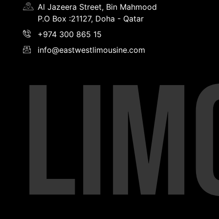
Al Jazeera Street, Bin Mahmood
P.O Box :21127, Doha - Qatar
+974 300 865 15
info@eastwestlimousine.com
LIM