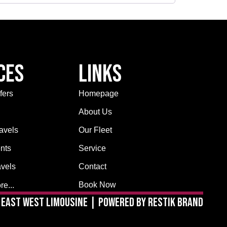
ces
Links
fers
Homepage
About Us
avels
Our Fleet
nts
Service
avels
Contact
Book Now
e...
East West Limousine | Powered by Restik Brand