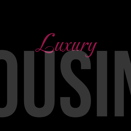
Luxury
OUSI